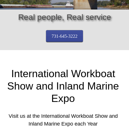
Real people, Real service
731-645-3222
International Workboat
Show and Inland Marine
Expo
Visit us at the International Workboat Show and
Inland Marine Expo each Year