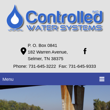
P. O. Box 0841
182 Warren Avenue,
Selmer, TN 38375
Phone:
731-645-3222
Fax: 731-645-9333
Menu