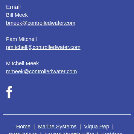
Email
Bill Meek
bmeek@controlledwater.com
Pam Mitchell
pmitchell@controlledwater.com
Mitchell Meek
mmeek@controlledwater.com
Home
|
Marine Systems
|
Viqua Rep
|