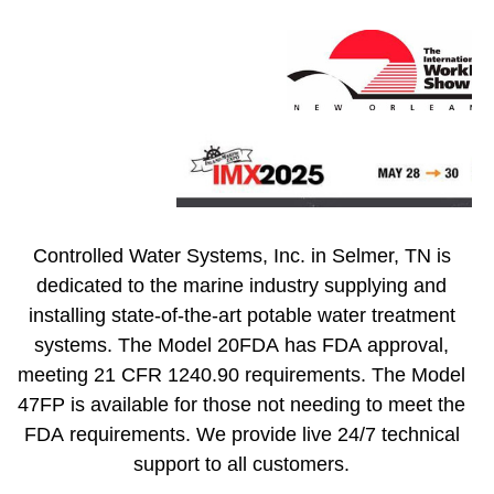
Controlled Water Systems, Inc. in Selmer, TN is
dedicated to the marine industry supplying and
installing state-of-the-art potable water treatment
systems. The Model 20FDA has FDA approval,
meeting 21 CFR 1240.90 requirements. The Model
47FP is available for those not needing to meet the
FDA requirements. We provide live 24/7 technical
support to all customers.