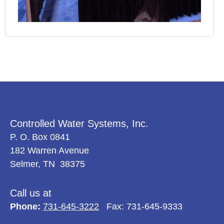
Controlled Water Systems, Inc.
P. O. Box 0841
182 Warren Avenue
Selmer, TN 38375
Call us at
Phone:
731-645-3222
Fax: 731-645-9333